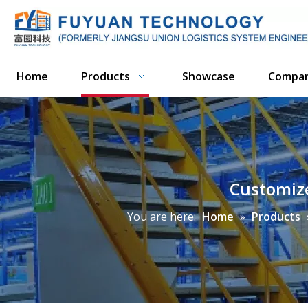
Home
Products
Showcase
Compa
Customize
You are here:
Home
»
Products