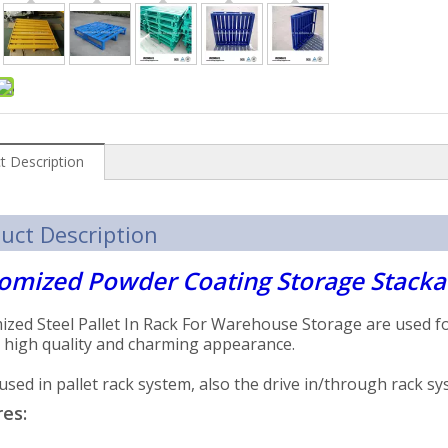
t Description
uct Description
omized Powder Coating Storage Stackab
zed Steel Pallet In Rack For Warehouse Storage are used fo
 high quality and charming appearance.
used in pallet rack system, also the drive in/through rack s
es: