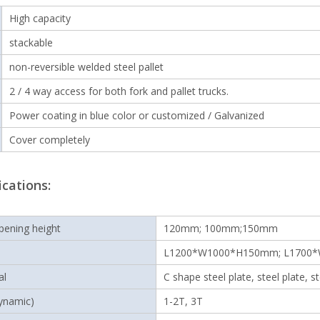
High capacity
stackable
non-reversible welded steel pallet
2 / 4 way access for both fork and pallet trucks.
Power coating in blue color or customized / Galvanized
Cover completely
ications:
pening height
120mm; 100mm;150mm
L1200*W1000*H150mm; L1700
al
C shape steel plate, steel plate, s
ynamic)
1-2T, 3T