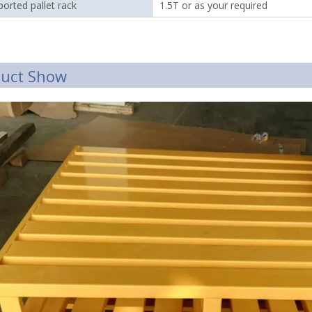
orted pallet rack
1.5T or as your required
duct Show