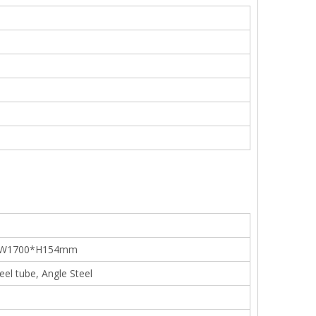
*W1700*H154mm
teel tube, Angle Steel