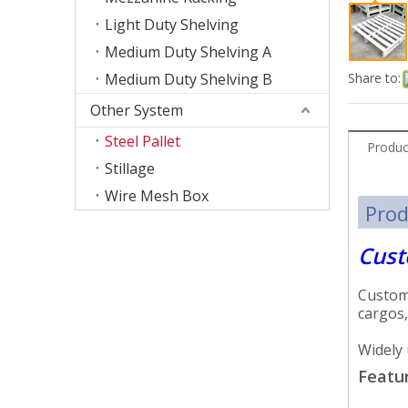
Light Duty Shelving
Medium Duty Shelving A
Medium Duty Shelving B
Share to:
Other System
Steel Pallet
Produc
Stillage
Wire Mesh Box
Prod
Cust
Customi
cargos,
Widely 
Featur