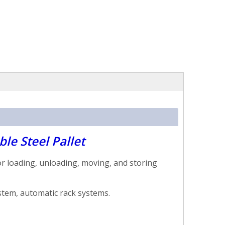
le Steel Pallet
r loading, unloading, moving, and storing
ystem, automatic rack systems.