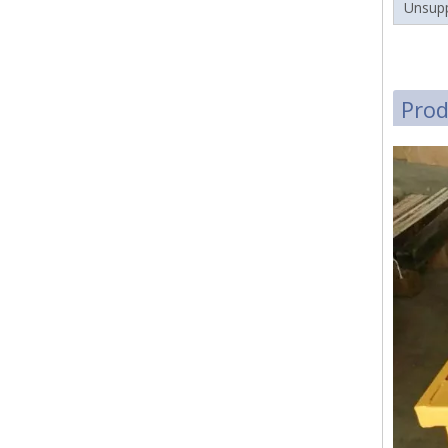
Unsupp
Pro