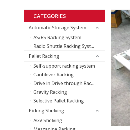
CATEGORIES
Automatic Storage System
AS/RS Racking System
Radio Shuttle Racking System
Pallet Racking
Self-support racking system
Cantilever Racking
Drive in Drive through Racking
Gravity Racking
Selective Pallet Racking
Picking Shelving
AGV Shelving
Mezzanine Racking