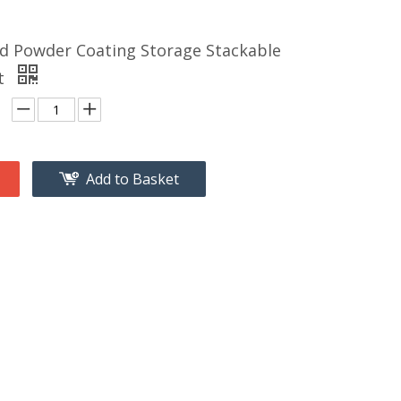
d Powder Coating Storage Stackable
et
Add to Basket