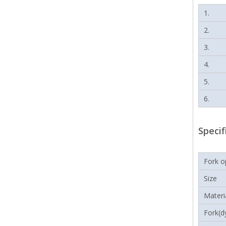
1.
2.
3.
4.
5.
6.
Specif
Fork o
Size
Materi
Fork(d