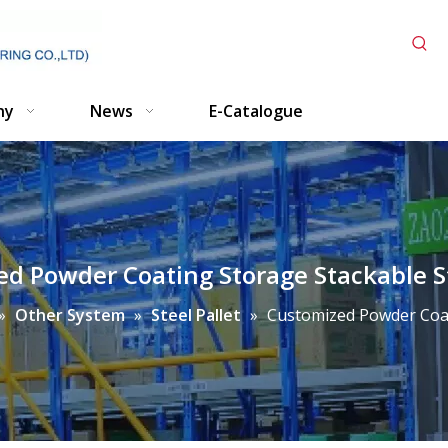
ny
News
E-Catalogue
d Powder Coating Storage Stackable St
»
Other System
»
Steel Pallet
»
Customized Powder Coati