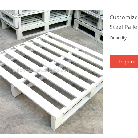
Customize
Steel Pall
Quantity:
Inquire