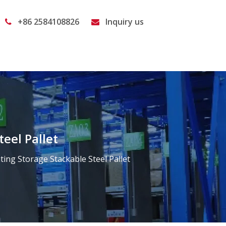
+86 2584108826
Inquiry us


eel Pallet
ng Storage Stackable Steel Pallet