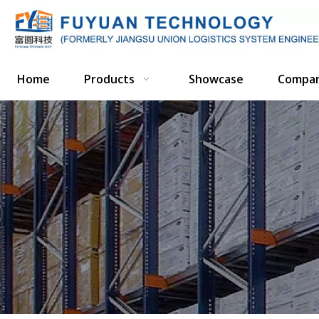
Home
Products
Showcase
Compa