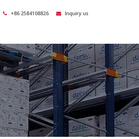
+86 2584108826
Inquiry us

