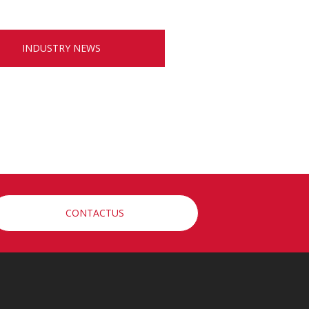
INDUSTRY NEWS
CONTACTUS