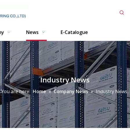
ny
News
E-Catalogue
Industry News
You are here:
Home
»
Company News
»
Industry News