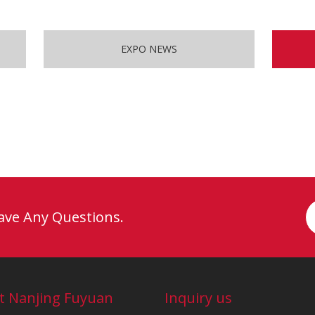
EXPO NEWS
Have Any Questions.
t Nanjing Fuyuan
Inquiry us