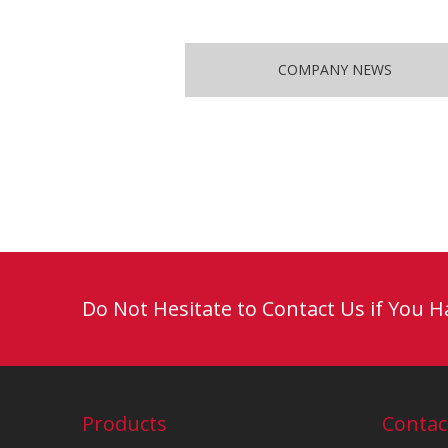
COMPANY NEWS
Do Not Hesitate to Contact Us if You 
Products
Contac