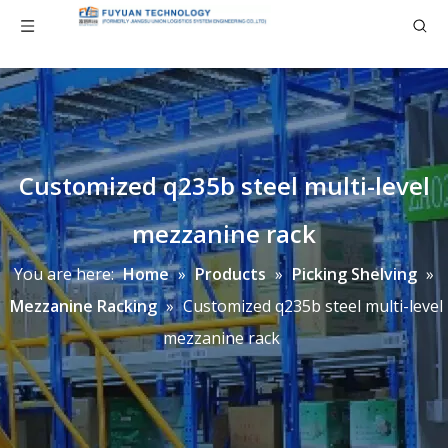
Customized q235b steel multi-level
mezzanine rack
You are here:
Home
»
Products
»
Picking Shelving
»
Mezzanine Racking
»
Customized q235b steel multi-level
mezzanine rack