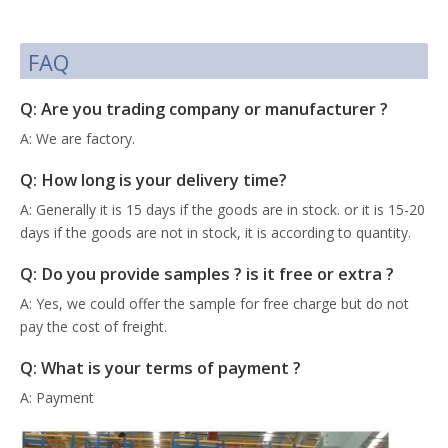
FAQ
Q: Are you trading company or manufacturer ?
A: We are factory.
Q: How long is your delivery time?
A: Generally it is 15 days if the goods are in stock. or it is 15-20
days if the goods are not in stock, it is according to quantity.
Q: Do you provide samples ? is it free or extra ?
A: Yes, we could offer the sample for free charge but do not
pay the cost of freight.
Q: What is your terms of payment ?
A: Payment