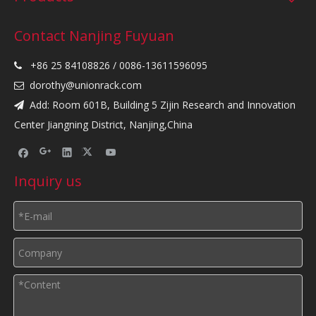
Contact Nanjing Fuyuan
+86 25 84108826 / 0086-13611596095

dorothy@unionrack.com

Add: Room 601B, Building 5 Zijin Research and Innovation

Center Jiangning District, Nanjing,China
Inquiry us