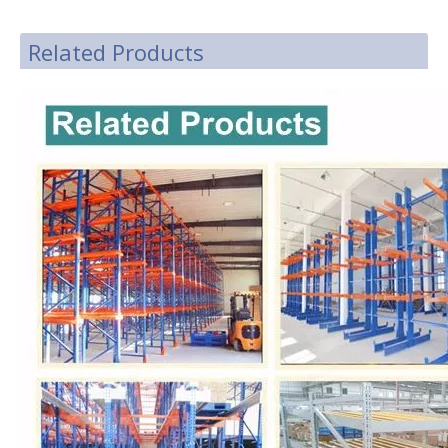
Related Products