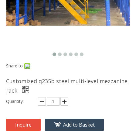
Share to:
Customized q235b steel multi-level mezzanine
rack
Quantity:
Inquire
Add to Basket