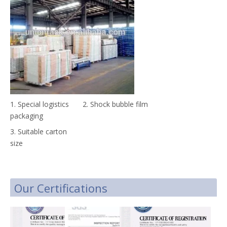
1. Special logistics
2. Shock bubble film
packaging
3. Suitable carton
size
Our Certifications