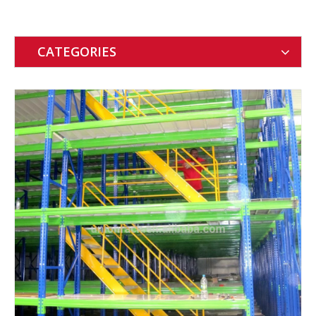
CATEGORIES