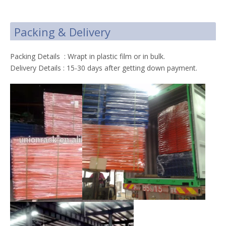
Packing & Delivery
Packing Details : Wrapt in plastic film or in bulk.
Delivery Details : 15-30 days after getting down payment.