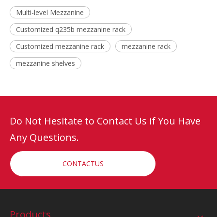
Multi-level Mezzanine
Customized q235b mezzanine rack
Customized mezzanine rack
mezzanine rack
mezzanine shelves
Do Not Hesitate to Contact Us if You Have
Any Questions.
CONTACTUS
Products