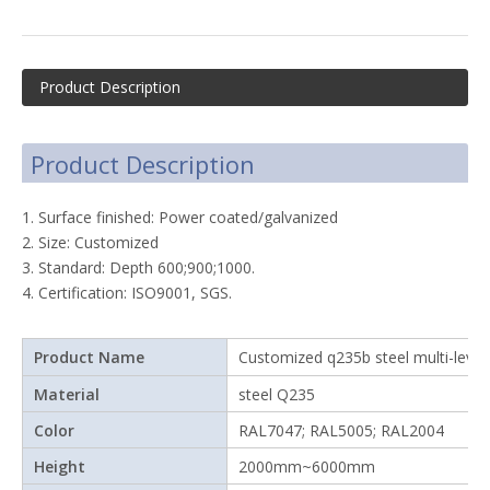
Product Description
Product Description
1. Surface finished: Power coated/galvanized
2. Size: Customized
3. Standard: Depth 600;900;1000.
4. Certification: ISO9001, SGS.
Product Name
Customized q235b steel multi-level
Material
steel Q235
Color
RAL7047; RAL5005; RAL2004
Height
2000mm~6000mm