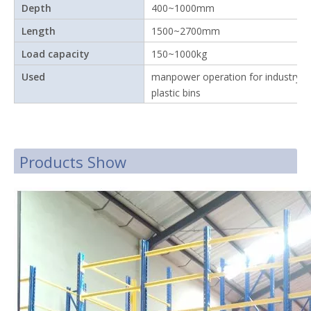
Depth
400~1000mm
Length
1500~2700mm
Load capacity
150~1000kg
Used
manpower operation for industry w
plastic bins
Products Show