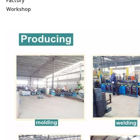
Factory
Workshop