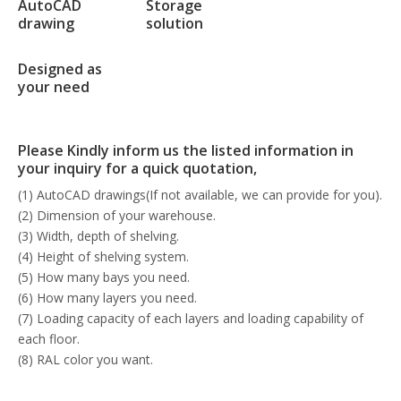
AutoCAD
Storage
drawing
solution
Designed as
your need
Please Kindly inform us the listed information in
your inquiry for a quick quotation,
(1) AutoCAD drawings(If not available, we can provide for you).
(2) Dimension of your warehouse.
(3) Width, depth of shelving.
(4) Height of shelving system.
(5) How many bays you need.
(6) How many layers you need.
(7) Loading capacity of each layers and loading capability of
each floor.
(8) RAL color you want.