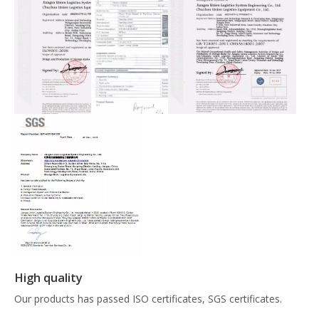
High quality
Our products has passed ISO certificates, SGS certificates.