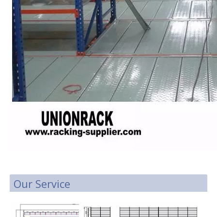
Our Service