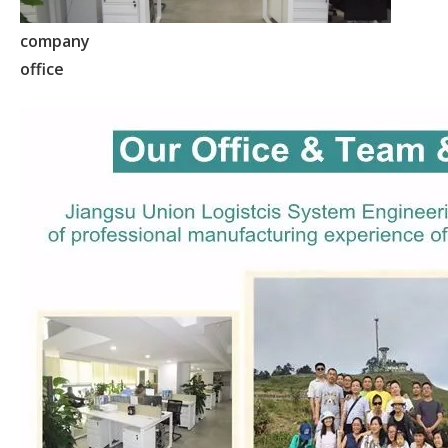
company
office