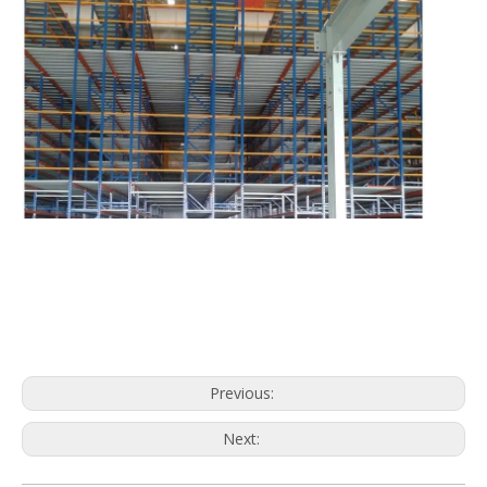
Previous:
Next: