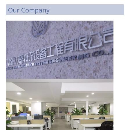
Our Company