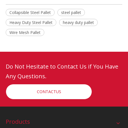
Collapsible Steel Pallet
steel pallet
Heavy Duty Steel Pallet
heavy duty pallet
Wire Mesh Pallet
Do Not Hesitate to Contact Us if You Have
Any Questions.
CONTACTUS
Products