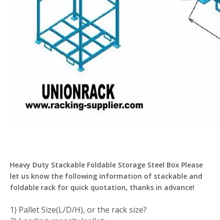
Heavy Duty Stackable Foldable Storage Steel Box Please
let us know the following information of stackable and
foldable rack for quick quotation, thanks in advance!
1) Pallet Size(L/D/H), or the rack size?