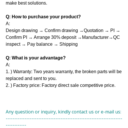
make best solutions.
Q: How to purchase your product?
A:
Design drawing → Confirm drawing →Quotation → PI →
Confirm PI → Arrange 30% deposit →Manufacturer→QC
inspect → Pay balance → Shipping
Q: What is your advantage?
A:
1. ) Warranty: Two years warranty, the broken parts will be
replaced and sent to you.
2. ) Factory price: Factory direct sale competitive price.
Any question or inquiry, kindly contact us or e-mail us:
--------------------------------------------------------------------
------------