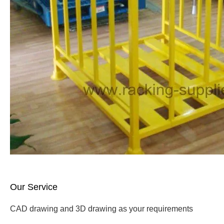
Our Service
CAD drawing and 3D drawing as your requirements