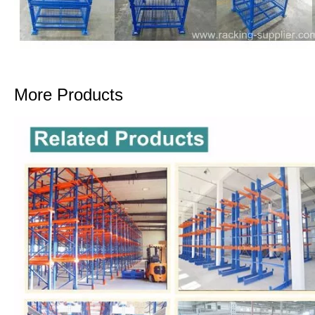
More Products