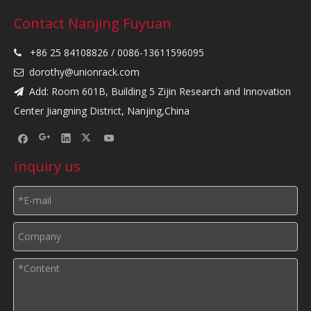
Contact Nanjing Fuyuan
+86 25 84108826 / 0086-13611596095

dorothy@unionrack.com

Add: Room 601B, Building 5 Zijin Research and Innovation

Center Jiangning District, Nanjing,China
Inquiry us