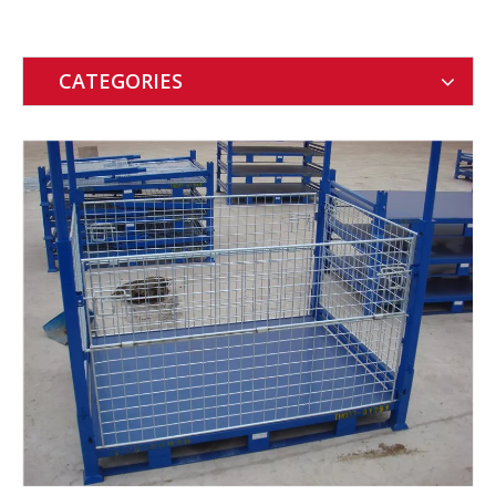
CATEGORIES