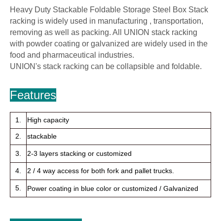
Heavy Duty Stackable Foldable Storage Steel Box Stack
racking is widely used in manufacturing , transportation,
removing as well as packing. All UNION stack racking
with powder coating or galvanized are widely used in the
food and pharmaceutical industries.
UNION's stack racking can be collapsible and foldable.
Features
1.
High capacity
2.
stackable
3.
2-3 layers stacking or customized
4.
2 / 4 way access for both fork and pallet trucks.
5.
Power coating in blue color or customized / Galvanized