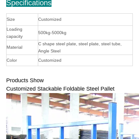
Specifications
Size
Customized
Loading
500kg-5000kg
capacity
C shape steel plate, steel plate, steel tube,
Material
Angle Steel
Color
Customized
Products Show
Customized Stackable Foldable Steel Pallet