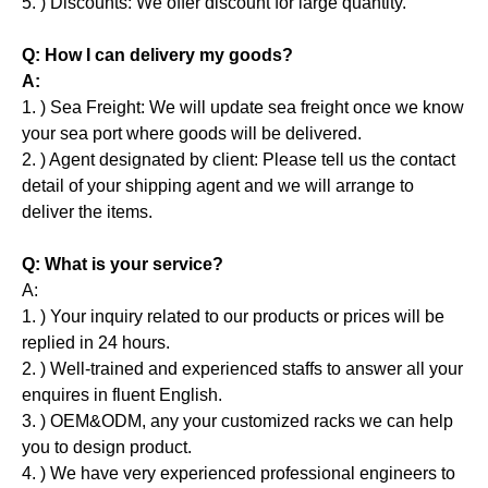
5. ) Discounts: We offer discount for large quantity.
Q: How I can delivery my goods?
A:
1. ) Sea Freight: We will update sea freight once we know
your sea port where goods will be delivered.
2. ) Agent designated by client: Please tell us the contact
detail of your shipping agent and we will arrange to
deliver the items.
Q: What is your service?
A:
1. ) Your inquiry related to our products or prices will be
replied in 24 hours.
2. ) Well-trained and experienced staffs to answer all your
enquires in fluent English.
3. ) OEM&ODM, any your customized racks we can help
you to design product.
4. ) We have very experienced professional engineers to