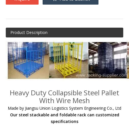
Product Description
Heavy Duty Collapsible Steel Pallet
With Wire Mesh
Made by Jiangsu Union Logistics System Engineering Co., Ltd
Our steel stackable and foldable rack can customized
specifications