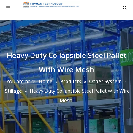
Heavy Duty Collapsible Steel Pallet
With Wire Mesh
You are here:
Home
»
Products
»
Other System
»
Stillage
»
Heavy Duty Collapsible Steel Pallet With Wire
Mesh