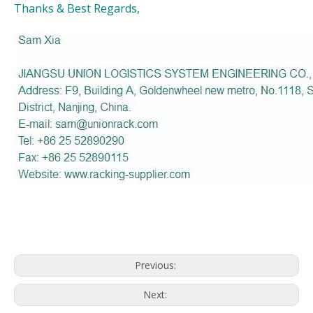
Thanks & Best Regards,
Previous:
Next: