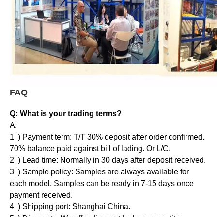
FAQ
Q: What is your trading terms?
A:
1. ) Payment term: T/T 30% deposit after order confirmed,
70% balance paid against bill of lading. Or L/C.
2. ) Lead time: Normally in 30 days after deposit received.
3. ) Sample policy: Samples are always available for
each model. Samples can be ready in 7-15 days once
payment received.
4. ) Shipping port: Shanghai China.