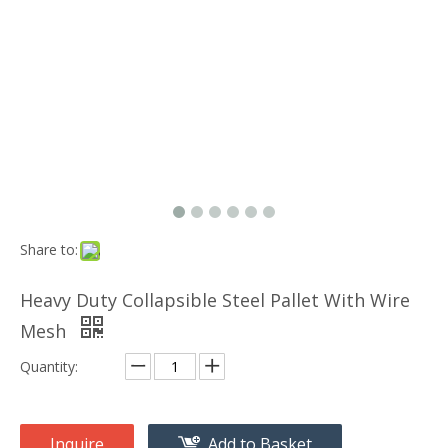
Share to:
Heavy Duty Collapsible Steel Pallet With Wire
Mesh
Quantity:
Inquire
Add to Basket