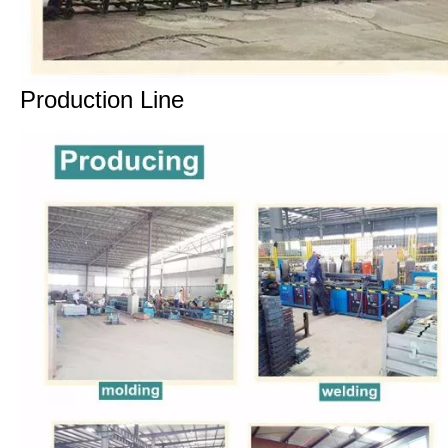
Production Line