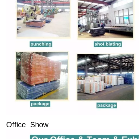
Office Show