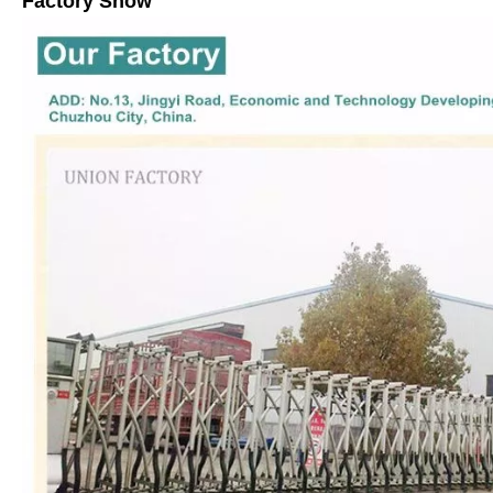
Factory Show