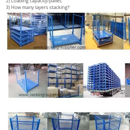
2) Loading capacity/pallet;
3) How many layers stacking?