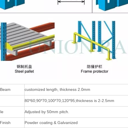
 Beam
customized length, thickness 2.0mm
80*60;90*70;100*70;120*95;thickness is 2-2.5mm
le
Adjusted by 50mm pitch.
Finish
Powder coating & Galvanized