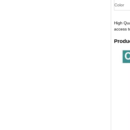
Color
High Qua
access t
Produ