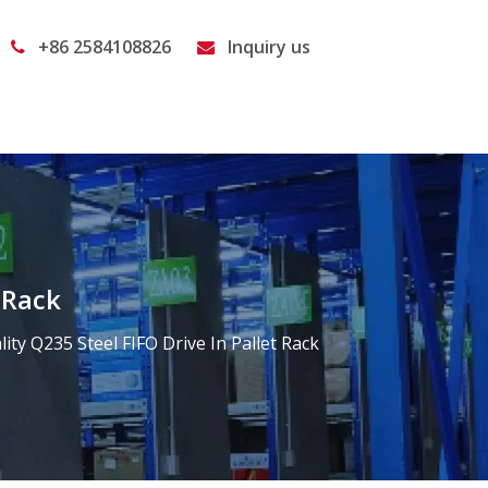
+86 2584108826
Inquiry us


 Rack
ity Q235 Steel FIFO Drive In Pallet Rack