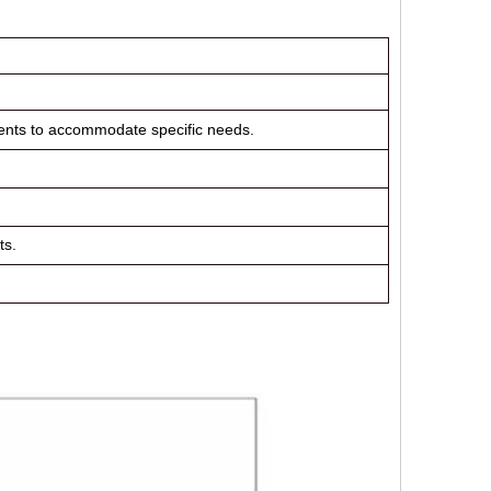
nents to accommodate specific needs.
ts.