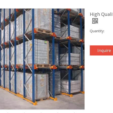
High Quali
Quantity:
Inquire