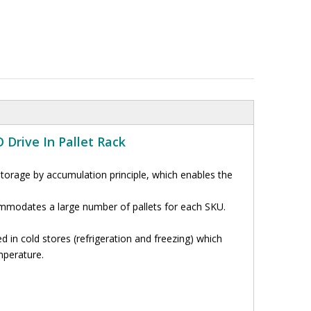
 Drive In Pallet Rack
storage by accumulation principle, which enables the
ommodates a large number of pallets for each SKU.
d in cold stores (refrigeration and freezing) which
mperature
.