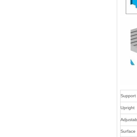
Support
Upright
Adjustab
Surface 