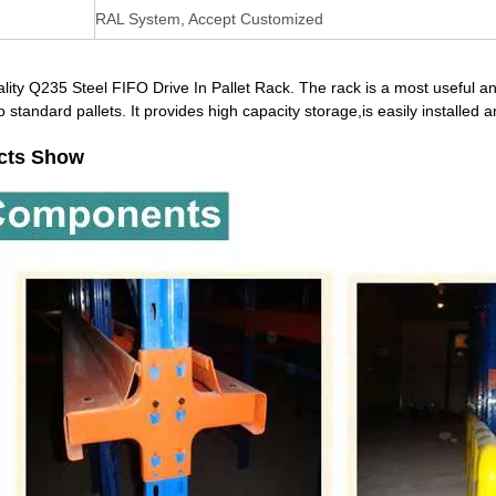
RAL System, Accept Customized
lity Q235 Steel FIFO Drive In Pallet Rack. The rack is a most useful an
o standard pallets. It provides high capacity storage,is easily installe
cts Show