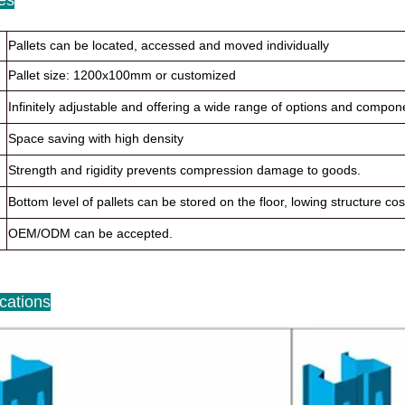
Pallets can be located, accessed and moved individually
Pallet size: 1200x100mm or customized
Infinitely adjustable and offering a wide range of options and compo
Space saving with high density
Strength and rigidity prevents compression damage to goods.
Bottom level of pallets can be stored on the floor, lowing structure cos
OEM/ODM can be accepted.
ications