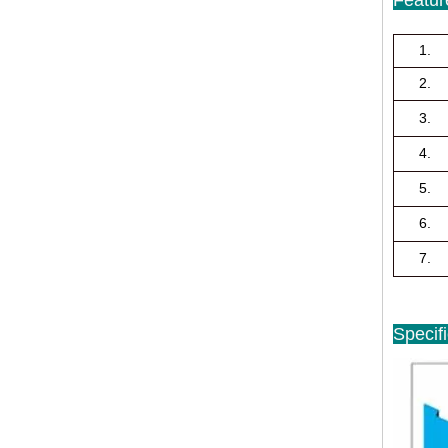
1.
2.
3.
4.
5.
6.
7.
Specif