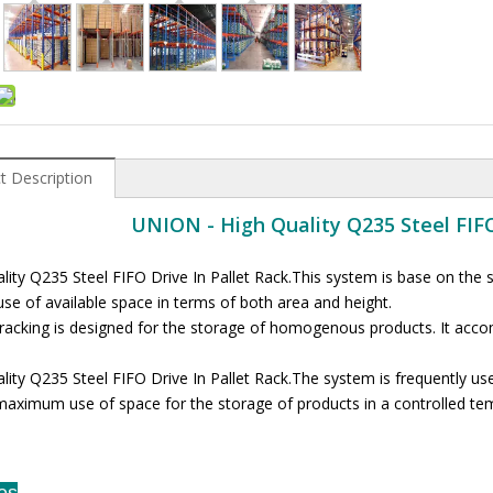
t Description
UNION - High Quality Q235 Steel FIFO
lity Q235 Steel FIFO Drive In Pallet Rack.This system is base on the 
use of available space in terms of both area and height.
 racking is designed for the storage of homogenous products. It acc
lity Q235 Steel FIFO Drive In Pallet Rack.The system is frequently use
maximum use of space for the storage of products in a controlled te
es