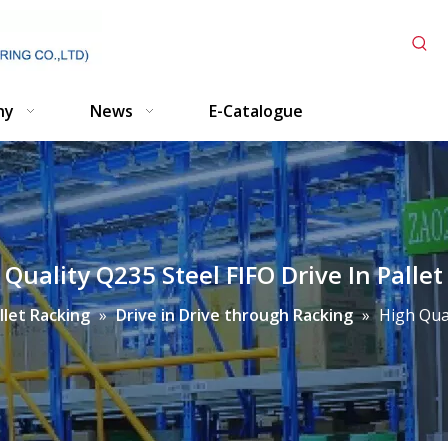
ny
News
E-Catalogue
 Quality Q235 Steel FIFO Drive In Pallet
llet Racking
»
Drive in Drive through Racking
»
High Qual