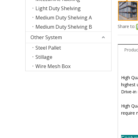
Light Duty Shelving
Medium Duty Shelving A
Medium Duty Shelving B
Share to:
Other System
Steel Pallet
Produc
Stillage
Wire Mesh Box
High Qua
highest 
Drive-in
High Qua
require 
Featur