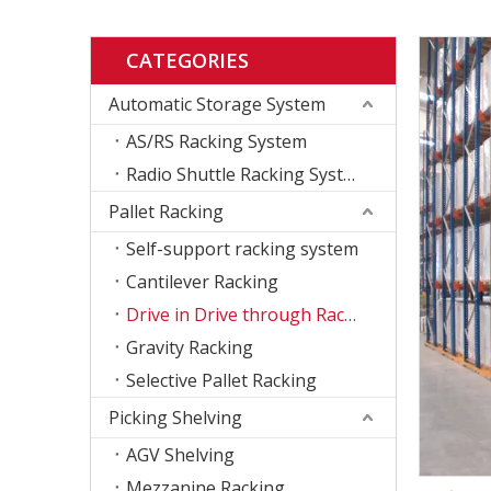
CATEGORIES
Automatic Storage System
AS/RS Racking System
Radio Shuttle Racking System
Pallet Racking
Self-support racking system
Cantilever Racking
Drive in Drive through Racking
Gravity Racking
Selective Pallet Racking
Picking Shelving
AGV Shelving
Mezzanine Racking