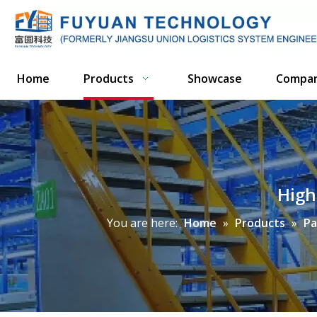
Home
Products
Showcase
Compa
High
You are here:
Home
»
Products
»
Pa