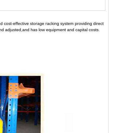
d cost-effective storage racking system providing direct
d and adjusted,and has low equipment and capital costs.