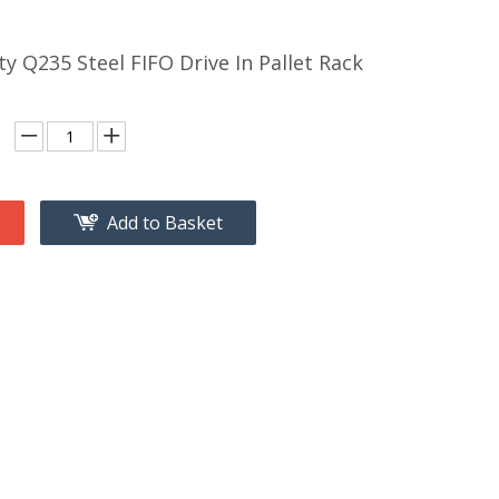
ty Q235 Steel FIFO Drive In Pallet Rack
Add to Basket