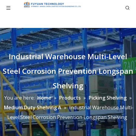
Industrial Warehouse Multi-Level
Steel Corrosion Prevention Longspan
Shelving
You are here:
Home
»
Products
»
Picking Shelving
»
Medium Duty Shelving A
»
Industrial Warehouse Multi-
Level Steel Corrosion Prevention Longspan Shelving