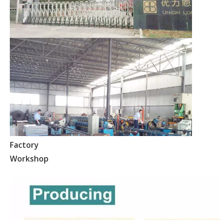
Factory
Workshop