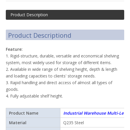
Product Description
Product Descriptiond
Feature:
1. Rigid-structure, durable, versatile and economical shelving
system, most widely used for storage of different items.
2. Available in wide range of shelving height, depth & length
and loading capacities to clients' storage needs.
3. Rapid handling and direct access of almost all types of
goods.
4. Fully adjustable shelf height.
Product Name
Industrial Warehouse Multi-Level
Shelving
Material
Q235 Steel