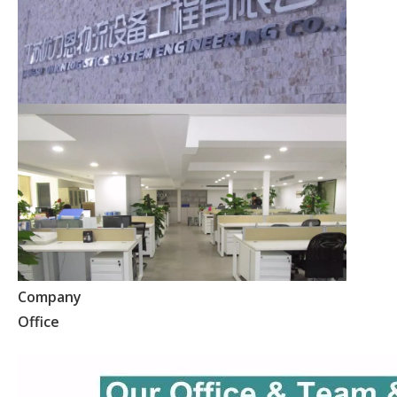
Company
Office