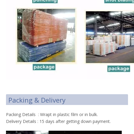
Packing & Delivery
Packing Details : Wrapt in plastic film or in bulk.
Delivery Details : 15 days after getting down payment.