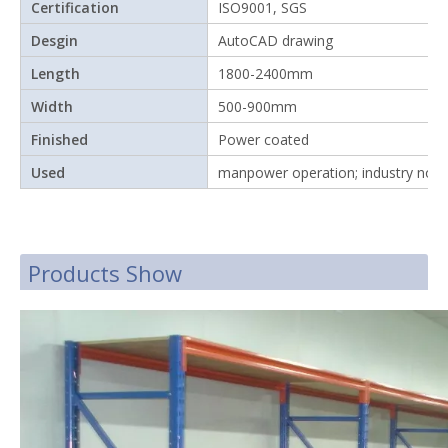
Certification
ISO9001, SGS
Desgin
AutoCAD drawing
Length
1800-2400mm
Width
500-900mm
Finished
Power coated
Used
manpower operation; industry nor
Products Show