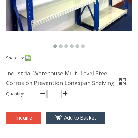
Share to:
Industrial Warehouse Multi-Level Steel
Corrosion Prevention Longspan Shelving
Quantity:
Inquire
Add to Basket