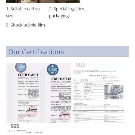
1. Suitable carton
2. Special logistics
size
packaging
3. Shock bubble film
Our Certifications