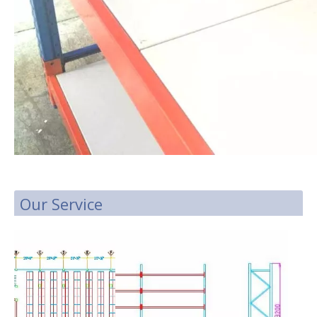
Our Service