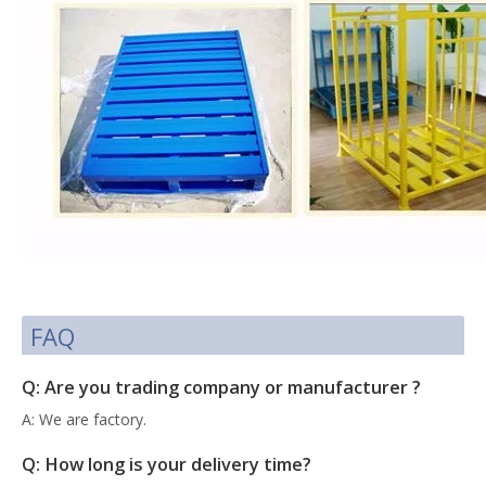
FAQ
Q: Are you trading company or manufacturer ?
A: We are factory.
Q: How long is your delivery time?