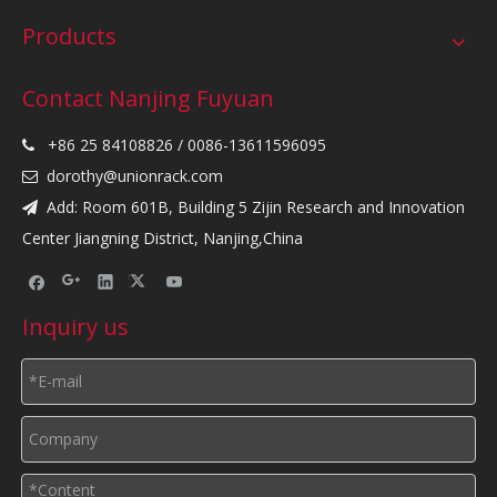
Products
Contact Nanjing Fuyuan
+86 25 84108826 / 0086-13611596095

dorothy@unionrack.com

Add: Room 601B, Building 5 Zijin Research and Innovation

Center Jiangning District, Nanjing,China
Inquiry us