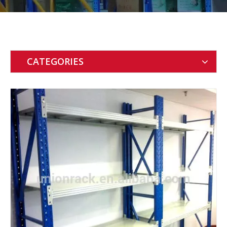
CATEGORIES