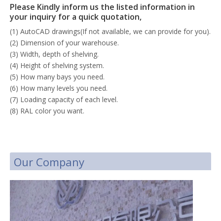
Please Kindly inform us the listed information in
your inquiry for a quick quotation,
(1) AutoCAD drawings(If not available, we can provide for you).
(2) Dimension of your warehouse.
(3) Width, depth of shelving.
(4) Height of shelving system.
(5) How many bays you need.
(6) How many levels you need.
(7) Loading capacity of each level.
(8) RAL color you want.
Our Company