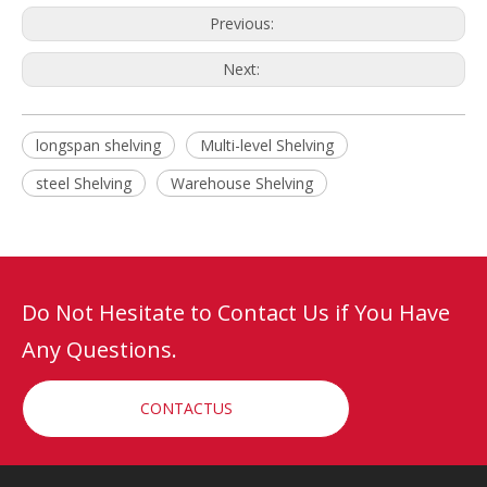
Previous:
Next:
longspan shelving
Multi-level Shelving
steel Shelving
Warehouse Shelving
Do Not Hesitate to Contact Us if You Have
Any Questions.
CONTACTUS