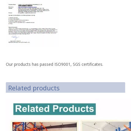
Our products has passed ISO9001, SGS certificates.
Related products