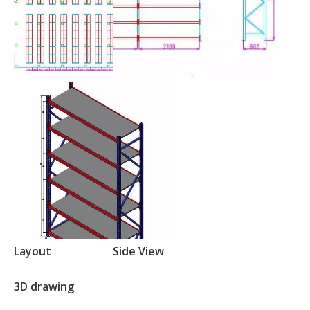
Layout
Side View
3D drawing