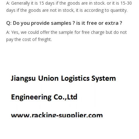
A: Generally it is 15 days if the goods are in stock. or it is 15-30
days if the goods are not in stock, it is according to quantity.
Q: Do you provide samples ? is it free or extra ?
A: Yes, we could offer the sample for free charge but do not
pay the cost of freight.