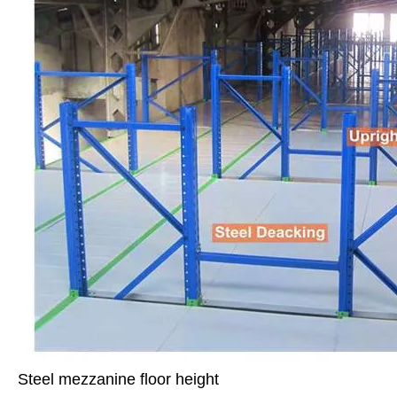
Steel mezzanine floor height