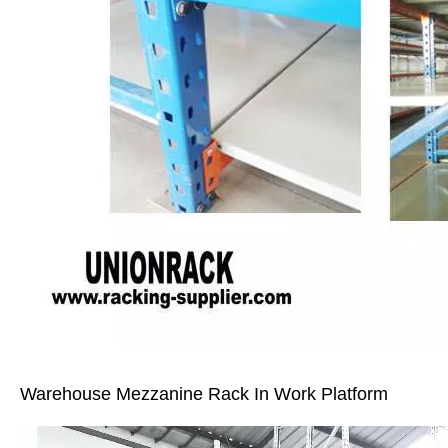
Warehouse Mezzanine Rack In Work Platform