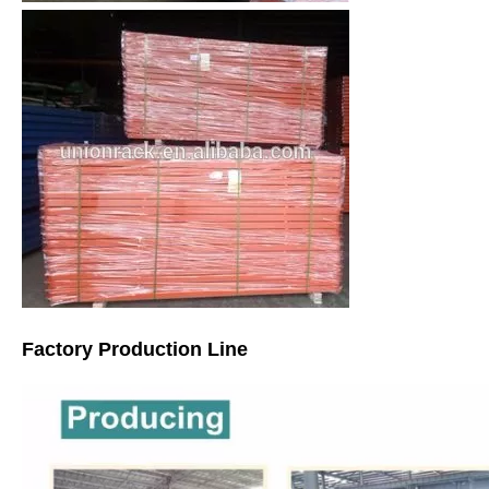
Factory Production Line