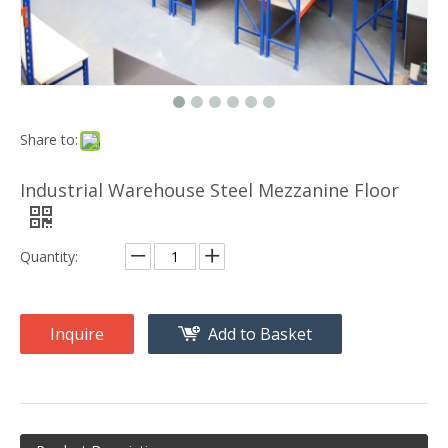
Share to:
Industrial Warehouse Steel Mezzanine Floor
Quantity:
Inquire
Add to Basket