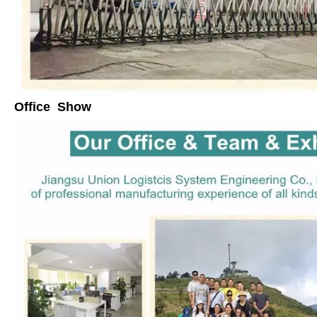
Office Show