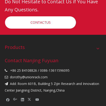
Do Not Hesitate to Contact Us if You Have
Any Questions.
CONTACTUS
Products
Contact Nanjing Fuyuan
+86 25 84108826 / 0086-13611596095

dorothy@unionrack.com

Add: Room 601B, Building 5 Zijin Research and Innovation

Center Jiangning District, Nanjing,China