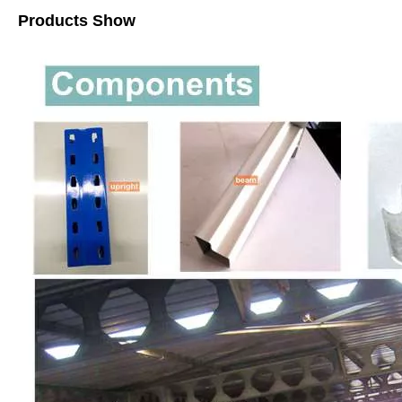
Products Show