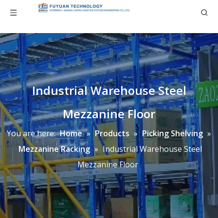
Industrial Warehouse Steel
Mezzanine Floor
You are here:
Home
»
Products
»
Picking Shelving
»
Mezzanine Racking
»
Industrial Warehouse Steel
Mezzanine Floor