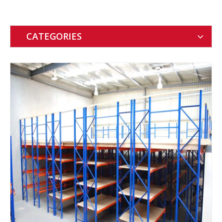
CATEGORIES