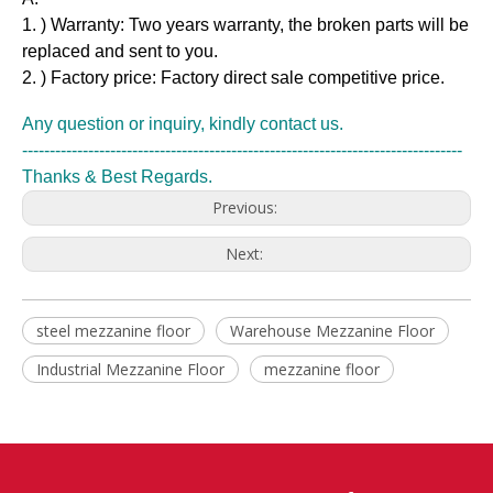
1. ) Warranty: Two years warranty, the broken parts will be
replaced and sent to you.
2. ) Factory price: Factory direct sale competitive price.
Any question or inquiry, kindly contact us.
--------------------------------------------------------------------------------
Thanks & Best Regards.
Previous:
Next:
steel mezzanine floor
Warehouse Mezzanine Floor
Industrial Mezzanine Floor
mezzanine floor