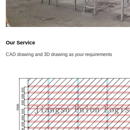
Our Service
CAD drawing and 3D drawing as your requirements