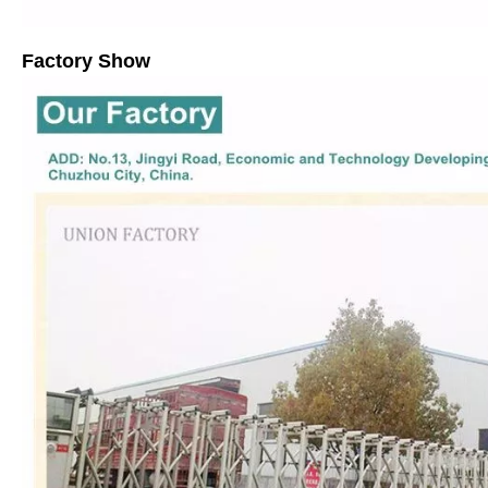
Factory Show