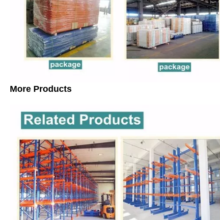
More Products