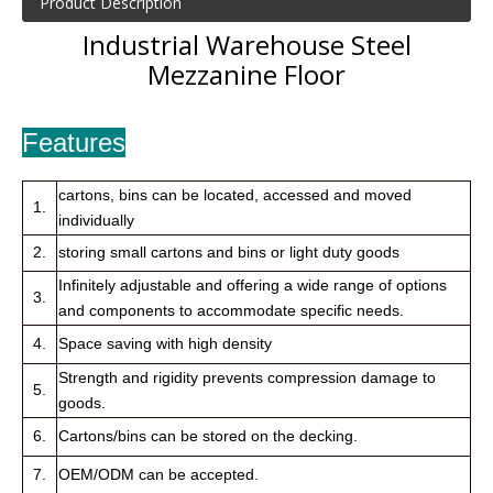
Product Description
Industrial Warehouse Steel
Mezzanine Floor
Features
cartons, bins can be located, accessed and moved
1.
individually
2.
storing small cartons and bins or light duty goods
Infinitely adjustable and offering a wide range of options
3.
and components to accommodate specific needs.
4.
Space saving with high density
Strength and rigidity prevents compression damage to
5.
goods.
6.
Cartons/bins can be stored on the decking.
7.
OEM/ODM can be accepted.