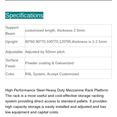
Specifications
Support
customized length, thickness 2.0mm
Beam
Upright
80*60;90*70;100*70;120*95;thickness is 2-2.5mm
Adjustable
Adjusted by 50mm pitch.
Surface
Powder coating & Galvanized
Finish
Color
RAL System, Accept Customized
High Performance Steel Heavy Duty Mezzanine Rack Platform.
The rack is a most useful and cost-effective storage racking
system providing direct access to standard pallets. It provides
high capacity storage,is easily installed and adjusted,and has
low equipment and capital costs.