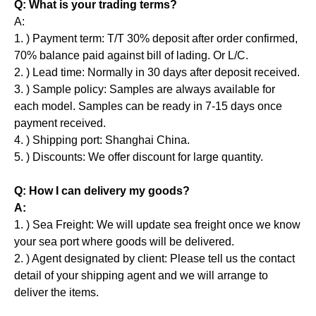
Q: What is your trading terms?
A:
1. ) Payment term: T/T 30% deposit after order confirmed,
70% balance paid against bill of lading. Or L/C.
2. ) Lead time: Normally in 30 days after deposit received.
3. ) Sample policy: Samples are always available for
each model. Samples can be ready in 7-15 days once
payment received.
4. ) Shipping port: Shanghai China.
5. ) Discounts: We offer discount for large quantity.
Q: How I can delivery my goods?
A:
1. ) Sea Freight: We will update sea freight once we know
your sea port where goods will be delivered.
2. ) Agent designated by client: Please tell us the contact
detail of your shipping agent and we will arrange to
deliver the items.