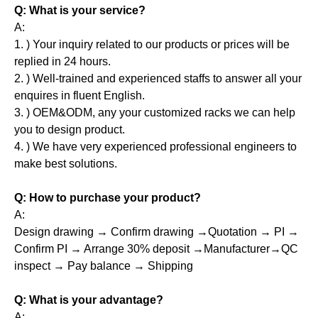
Q: What is your service?
A:
1. ) Your inquiry related to our products or prices will be
replied in 24 hours.
2. ) Well-trained and experienced staffs to answer all your
enquires in fluent English.
3. ) OEM&ODM, any your customized racks we can help
you to design product.
4. ) We have very experienced professional engineers to
make best solutions.
Q: How to purchase your product?
A:
Design drawing → Confirm drawing →Quotation → PI →
Confirm PI → Arrange 30% deposit →Manufacturer→QC
inspect → Pay balance → Shipping
Q: What is your advantage?
A: