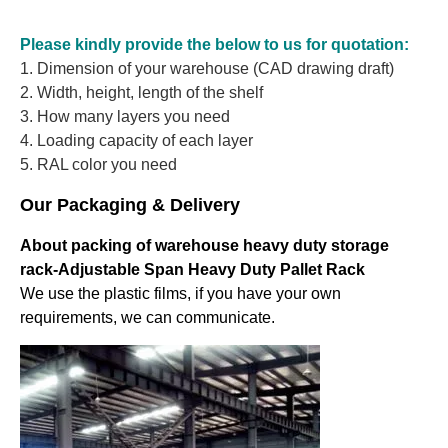
Please kindly provide the below to us for quotation:
1. Dimension of your warehouse (CAD drawing draft)
2. Width, height, length of the shelf
3. How many layers you need
4. Loading capacity of each layer
5. RAL color you need
Our Packaging & Delivery
About packing of warehouse heavy duty storage
rack-Adjustable Span Heavy Duty Pallet Rack
We use the plastic films, if you have your own
requirements, we can communicate.