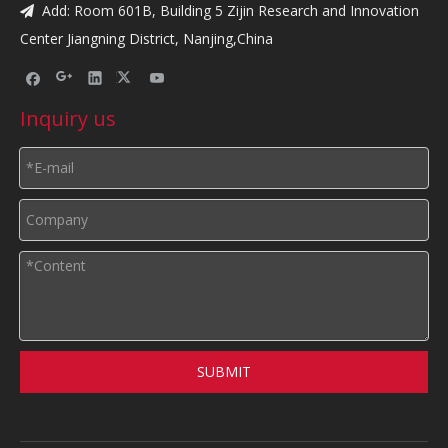
Add: Room 601B, Building 5 Zijin Research and Innovation

Center Jiangning District, Nanjing,China
Inquiry us
SUBMIT