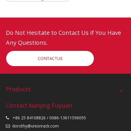
Do Not Hesitate to Contact Us if You Have
Any Questions.
CONTACTUS
Products
Contact Nanjing Fuyuan
+86 25 84108826 / 0086-13611596095

dorothy@unionrack.com
