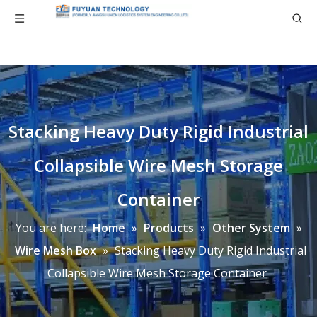
Stacking Heavy Duty Rigid Industrial
Collapsible Wire Mesh Storage
Container
You are here:
Home
»
Products
»
Other System
»
Wire Mesh Box
»
Stacking Heavy Duty Rigid Industrial
Collapsible Wire Mesh Storage Container