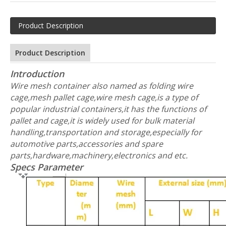
Product Description
Product Description
Introduction
Wire mesh container also named as folding wire
cage,mesh pallet cage,wire mesh cage,is a type of
popular industrial containers,it has the functions of
pallet and cage,it is widely used for bulk material
handling,transportation and storage,especially for
automotive parts,accessories and spare
parts,hardware,machinery,electronics and etc.
Specs Parameter