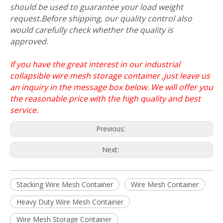
should be used to guarantee your load weight
request.Before shipping, our quality control also
would carefully check whether the quality is
approved.
If you have the great interest in our industrial
collapsible wire mesh storage container ,just leave us
an inquiry in the message box below. We will offer you
the reasonable price with the high quality and best
service.
Previous:
Next:
Stacking Wire Mesh Container
Wire Mesh Container
Heavy Duty Wire Mesh Container
Wire Mesh Storage Container