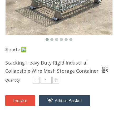
Share to:
Stacking Heavy Duty Rigid Industrial
Collapsible Wire Mesh Storage Container
Quantity:
Inquire
Add to Basket