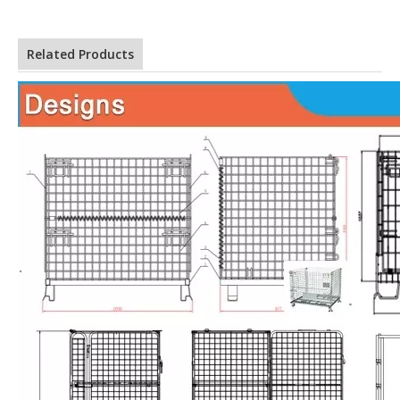
Related Products