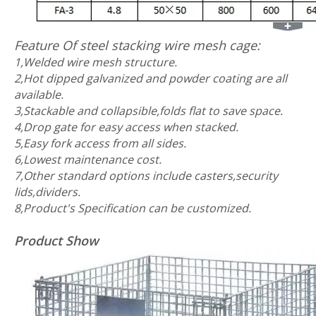
Feature Of steel stacking wire mesh cage:
1,Welded wire mesh structure.
2,Hot dipped galvanized and powder coating are all
available.
3,Stackable and collapsible,folds flat to save space.
4,Drop gate for easy access when stacked.
5,Easy fork access from all sides.
6,Lowest maintenance cost.
7,Other standard options include casters,security
lids,dividers.
8,Product's Specification can be customized.
Product Show