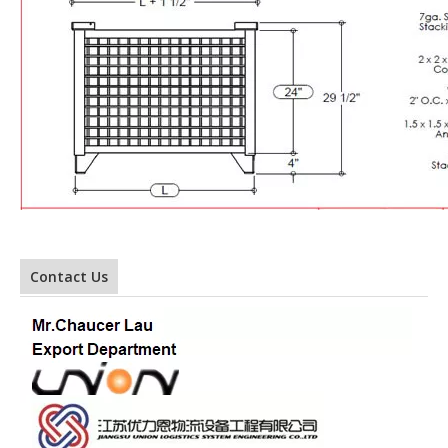
Contact Us