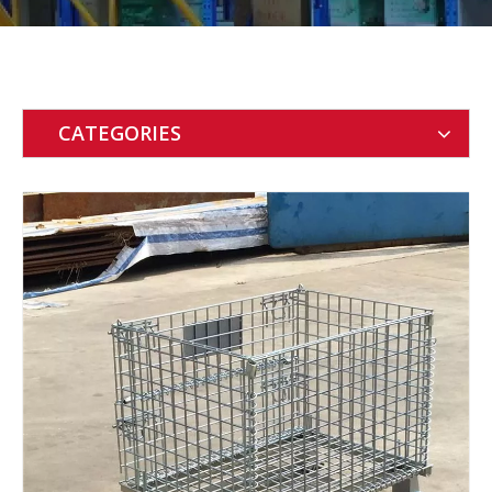
CATEGORIES