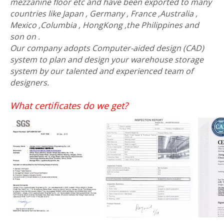
mezzanine floor etc and have been exported to many
countries like Japan , Germany , France ,Australia ,
Mexico ,Columbia , HongKong ,the Philippines and
son on .
Our company adopts Computer-aided design (CAD)
system to plan and design your warehouse storage
system by our talented and experienced team of
designers.
What certificates do we get?