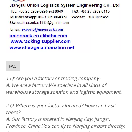
FAQ
1.Q: Are you a factory or trading company?
A: We are a factory.We specilize in all kinds of
warehouse storage solution and logistic equipment.
2.Q: Where is your factory located? How can I visit
there?
A: Our factory is located in Nanjing City, Jiangsu
Province, China.You can fly to Nanjing airport directly.