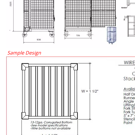
Sample Design