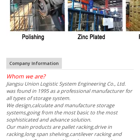
Company Information
Whom we are?
Jiangsu Union Logistic System Engineering Co., Ltd.
was found in 1995 as a professional manufacturer for
all types of storage system.
We design,calculate and manufacture storage
systems,going from the most basic to the most
sophisticated and advance solution.
Our main products are pallet racking,drive in
racking,long span shelving,cantilever racking and