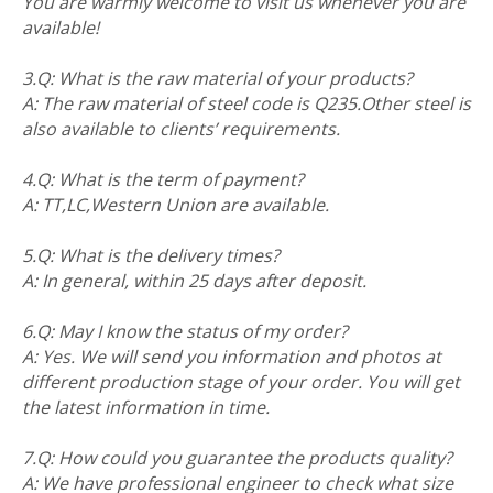
You are warmly welcome to visit us whenever you are
available!
3.Q: What is the raw material of your products?
A: The raw material of steel code is Q235.Other steel is
also available to clients’ requirements.
4.Q: What is the term of payment?
A: TT,LC,Western Union are available.
5.Q: What is the delivery times?
A: In general, within 25 days after deposit.
6.Q: May I know the status of my order?
A: Yes. We will send you information and photos at
different production stage of your order. You will get
the latest information in time.
7.Q: How could you guarantee the products quality?
A: We have professional engineer to check what size