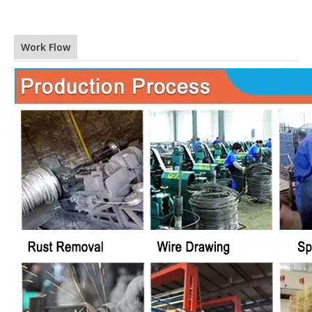
Work Flow