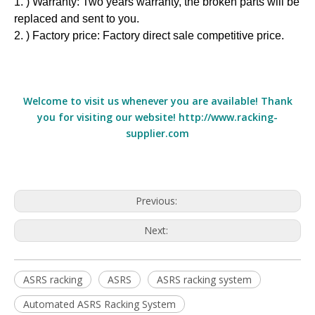
1. ) Warranty: Two years warranty, the broken parts will be
replaced and sent to you.
2. ) Factory price: Factory direct sale competitive price.
Welcome to visit us whenever you are available! Thank
you for visiting our website! http://www.racking-
supplier.com
Previous:
Next:
ASRS racking
ASRS
ASRS racking system
Automated ASRS Racking System