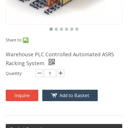
Share to:
Warehouse PLC Controlled Automated ASRS
Racking System
Quantity:
Inquire
Add to Basket