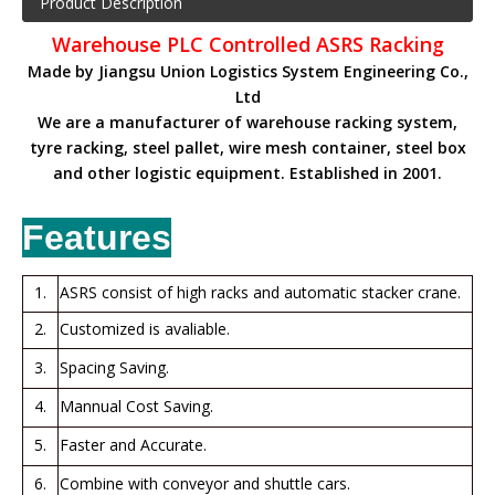
Product Description
Warehouse PLC Controlled ASRS Racking
Made by Jiangsu Union Logistics System Engineering Co.,
Ltd
We are a manufacturer of warehouse racking system,
tyre racking, steel pallet, wire mesh container, steel box
and other logistic equipment. Established in 2001.
Features
1.
ASRS consist of high racks and automatic stacker crane.
2.
Customized is avaliable.
3.
Spacing Saving.
4.
Mannual Cost Saving.
5.
Faster and Accurate.
6.
Combine with conveyor and shuttle cars.