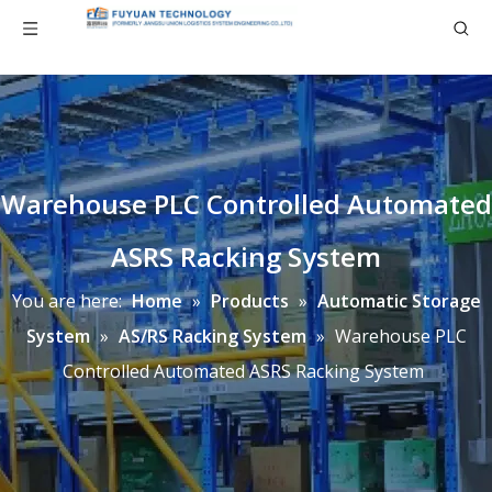
Warehouse PLC Controlled Automated
ASRS Racking System
You are here:
Home
»
Products
»
Automatic Storage
System
»
AS/RS Racking System
»
Warehouse PLC
Controlled Automated ASRS Racking System