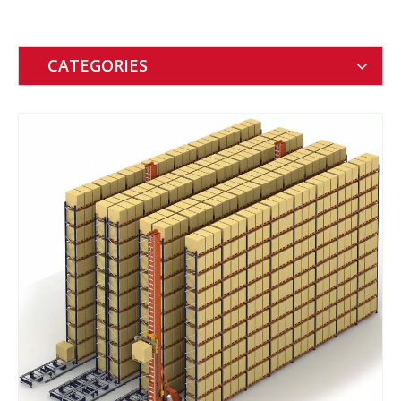
CATEGORIES