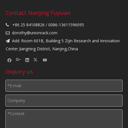
Contact Nanjing Fuyuan
+86 25 84108826 / 0086-13611596095

dorothy@unionrack.com

Add: Room 601B, Building 5 Zijin Research and Innovation

Center Jiangning District, Nanjing,China
Inquiry us