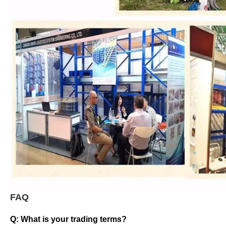
FAQ
Q: What is your trading terms?