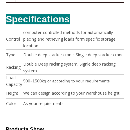
Specifications
computer-controlled methods for automatically
Control
placing and retrieving loads form specific storage
location .
Type
Double deep stacker crane; Single deep stacker crane
Double Deep racking system; Signle deep racking
Racking
system
Load
500~1500kg or according to your requirements
Capacity
Height
We can design according to your warehouse height.
Color
As your requirements
Products Show