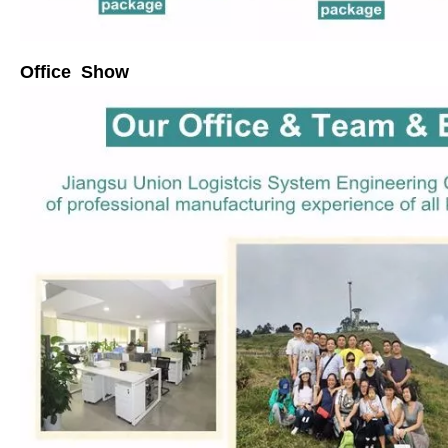
Office Show