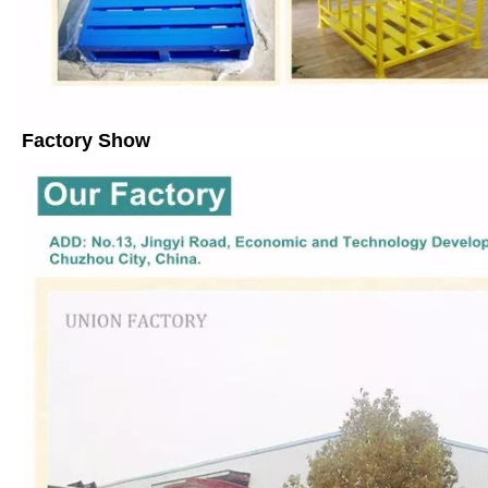
Factory Show