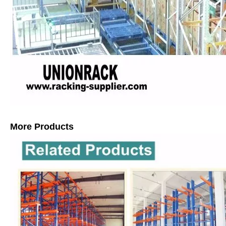
More Products