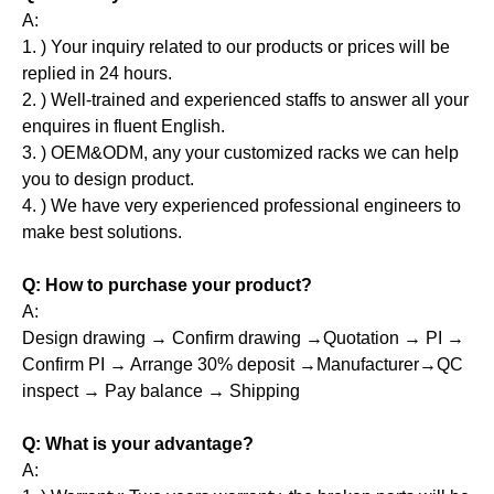
A:
1. ) Your inquiry related to our products or prices will be
replied in 24 hours.
2. ) Well-trained and experienced staffs to answer all your
enquires in fluent English.
3. ) OEM&ODM, any your customized racks we can help
you to design product.
4. ) We have very experienced professional engineers to
make best solutions.
Q: How to purchase your product?
A:
Design drawing → Confirm drawing →Quotation → PI →
Confirm PI → Arrange 30% deposit →Manufacturer→QC
inspect → Pay balance → Shipping
Q: What is your advantage?
A: