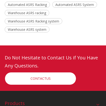
Automated ASRS Racking
Automated ASRS System
Warehouse ASRS racking
Warehouse ASRS Racking system
Warehouse ASRS system
Do Not Hesitate to Contact Us if You Have
Any Questions.
CONTACTUS
Products