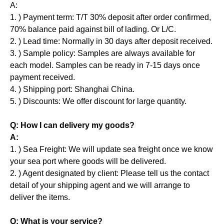
A:
1. ) Payment term: T/T 30% deposit after order confirmed,
70% balance paid against bill of lading. Or L/C.
2. ) Lead time: Normally in 30 days after deposit received.
3. ) Sample policy: Samples are always available for
each model. Samples can be ready in 7-15 days once
payment received.
4. ) Shipping port: Shanghai China.
5. ) Discounts: We offer discount for large quantity.
Q: How I can delivery my goods?
A:
1. ) Sea Freight: We will update sea freight once we know
your sea port where goods will be delivered.
2. ) Agent designated by client: Please tell us the contact
detail of your shipping agent and we will arrange to
deliver the items.
Q: What is your service?