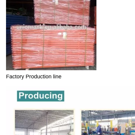
Factory Production line