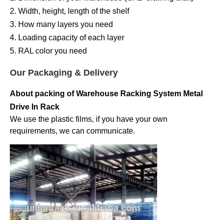
2. Width, height, length of the shelf
3. How many layers you need
4. Loading capacity of each layer
5. RAL color you need
Our Packaging & Delivery
About packing of
Warehouse Racking System Metal
Drive In Rack
We use the plastic films, if you have your own
requirements, we can communicate.