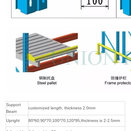
Support
customized length, thickness 2.0mm
Beam
Upright
80*60;90*70;100*70;120*95;thickness is 2-2.5mm