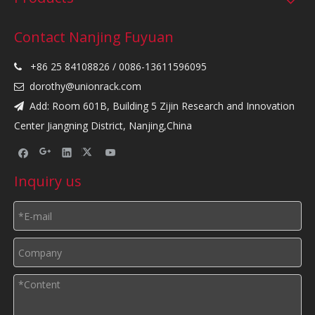
Contact Nanjing Fuyuan
+86 25 84108826 / 0086-13611596095

dorothy@unionrack.com

Add: Room 601B, Building 5 Zijin Research and Innovation

Center Jiangning District, Nanjing,China
Inquiry us