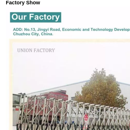
Factory Show