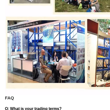
FAQ
Q: What is your trading terms?