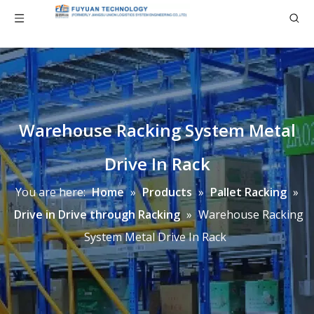
Warehouse Racking System Metal
Drive In Rack
You are here:
Home
»
Products
»
Pallet Racking
»
Drive in Drive through Racking
»
Warehouse Racking
System Metal Drive In Rack