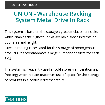
Product Description
UNION - Warehouse Racking
System Metal Drive In Rack
This system is base on the storage by accumulation principle,
which enables the highest use of available space in terms of
both area and height.
Drive-in racking is designed for the storage of homogenous
products. It accommodates a large number of pallets for each
SKU.
The system is frequently used in cold stores (refrigeration and
freezing) which require maximum use of space for the storage
of products in a controlled temperature
.
Features