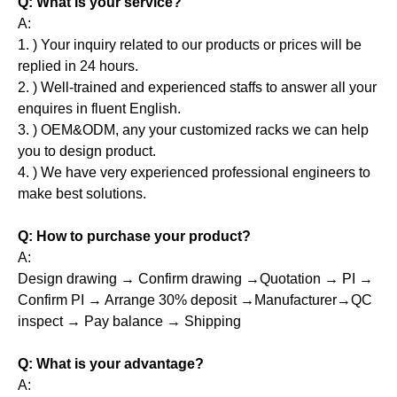
Q: What is your service?
A:
1. ) Your inquiry related to our products or prices will be
replied in 24 hours.
2. ) Well-trained and experienced staffs to answer all your
enquires in fluent English.
3. ) OEM&ODM, any your customized racks we can help
you to design product.
4. ) We have very experienced professional engineers to
make best solutions.
Q: How to purchase your product?
A:
Design drawing → Confirm drawing →Quotation → PI →
Confirm PI → Arrange 30% deposit →Manufacturer→QC
inspect → Pay balance → Shipping
Q: What is your advantage?
A: