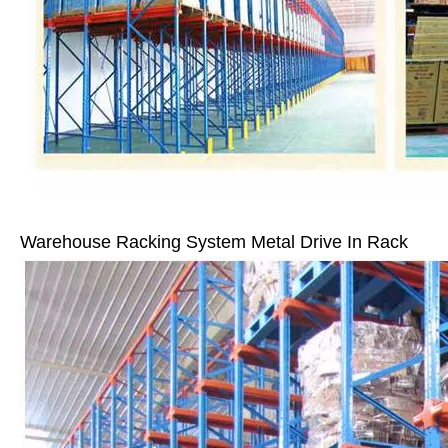
Warehouse Racking System Metal Drive In Rack