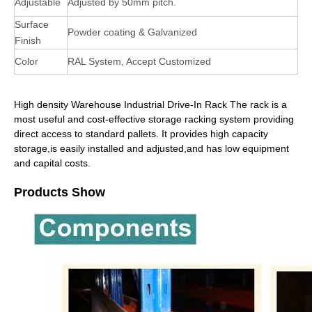
Adjustable
Adjusted by 50mm pitch.
Surface
Powder coating & Galvanized
Finish
Color
RAL System, Accept Customized
High density Warehouse Industrial Drive-In Rack The rack is a
most useful and cost-effective storage racking system providing
direct access to standard pallets. It provides high capacity
storage,is easily installed and adjusted,and has low equipment
and capital costs.
Products Show