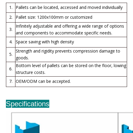
1.
Pallets can be located, accessed and moved individually
2.
Pallet size: 1200x100mm or customized
Infinitely adjustable and offering a wide range of options
3.
and components to accommodate specific needs.
4.
Space saving with high density
Strength and rigidity prevents compression damage to
5.
goods.
Bottom level of pallets can be stored on the floor, lowing
6.
structure costs.
7.
OEM/ODM can be accepted.
Specifications