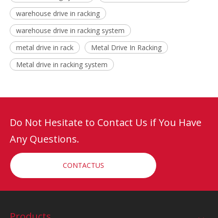
warehouse drive in racking
warehouse drive in racking system
metal drive in rack
Metal Drive In Racking
Metal drive in racking system
Do Not Hesitate to Contact Us if You Have
Any Questions.
CONTACTUS
Products