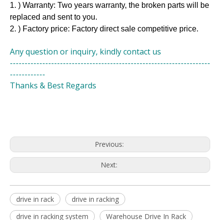
1. ) Warranty: Two years warranty, the broken parts will be
replaced and sent to you.
2. ) Factory price: Factory direct sale competitive price.
Any question or inquiry, kindly contact us
--------------------------------------------------------------------
------------
Thanks & Best Regards
Previous:
Next:
drive in rack
drive in racking
drive in racking system
Warehouse Drive In Rack