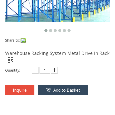
Share to:
Warehouse Racking System Metal Drive In Rack
Quantity:
Inquire
Add to Basket