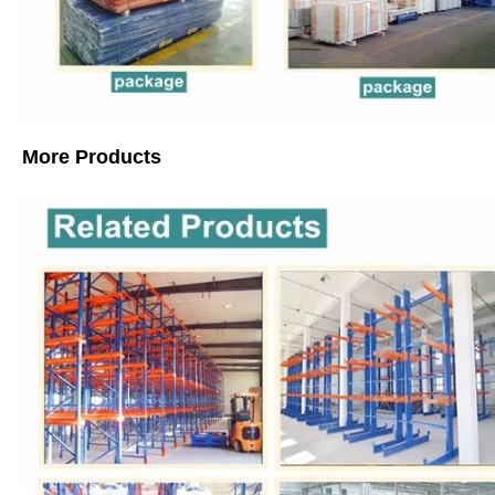
More Products