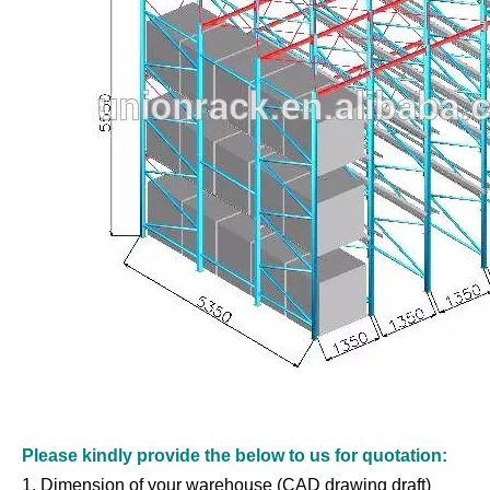
Please kindly provide the below to us for quotation:
1. Dimension of your warehouse (CAD drawing draft)