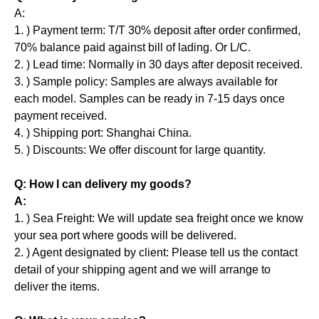
A:
1. ) Payment term: T/T 30% deposit after order confirmed,
70% balance paid against bill of lading. Or L/C.
2. ) Lead time: Normally in 30 days after deposit received.
3. ) Sample policy: Samples are always available for
each model. Samples can be ready in 7-15 days once
payment received.
4. ) Shipping port: Shanghai China.
5. ) Discounts: We offer discount for large quantity.
Q: How I can delivery my goods?
A:
1. ) Sea Freight: We will update sea freight once we know
your sea port where goods will be delivered.
2. ) Agent designated by client: Please tell us the contact
detail of your shipping agent and we will arrange to
deliver the items.