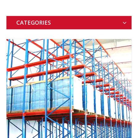
CATEGORIES