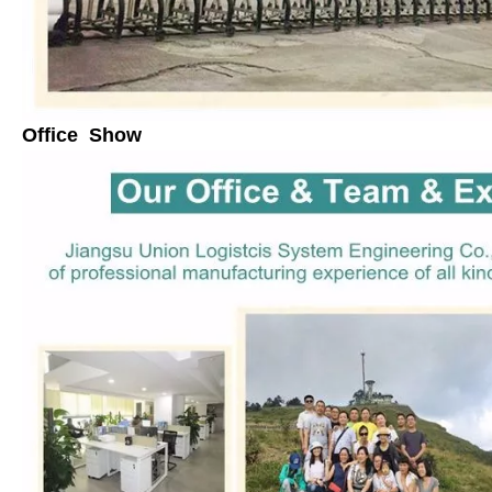
Office Show