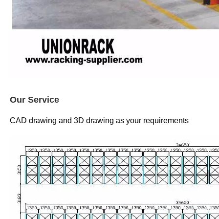
Our Service
CAD drawing and 3D drawing as your requirements